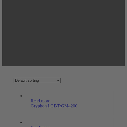
Read more
Gryphon I GBT/GM4200